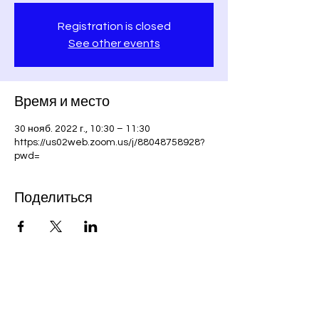
Registration is closed
See other events
Время и место
30 нояб. 2022 г., 10:30 – 11:30
https://us02web.zoom.us/j/88048758928?
pwd=
Поделиться