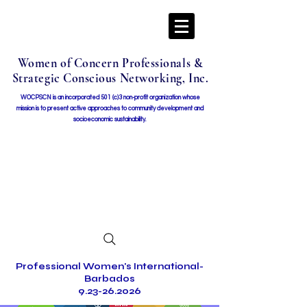
Women of Concern Professionals &
Strategic Conscious Networking, Inc.
WOCPSCN is an incorporated 501 (c)3 non-profit organization whose
mission i
s to present active approaches to community development and
socioeconomic sustainability.
Professional Women's International-
Barbados
9.23-26.2026