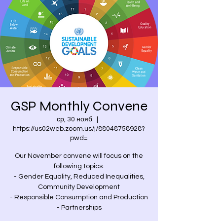
GSP Monthly Convene
ср, 30 нояб.
  |  
https://us02web.zoom.us/j/88048758928?
pwd=
Our November convene will focus on the
following topics:
- Gender Equality, Reduced Inequalities,
Community Development
- Responsible Consumption and Production
- Partnerships