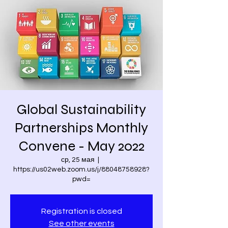
Global Sustainability
Partnerships Monthly
Convene - May 2022
ср, 25 мая
  |  
https://us02web.zoom.us/j/88048758928?
pwd=
Registration is closed
See other events