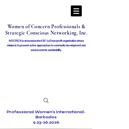
Women of Concern Professionals &
Strategic Conscious Networking, Inc.
WOCPSCN is an incorporated 501 (c)3 non-profit organization whose
mission i
s to present active approaches to community development and
socioeconomic sustainability.
Professional Women's International-
Barbados
9.23-26.2026