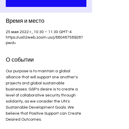
Время и место
25 мая 2022 г., 10:30 – 11:30 GMT-4
https://us02web.zoom.us/j/88048758928?
pwd=
О событии
Our purpose is to maintain a global 
alliance that will support one another's 
projects and global sustainable 
businesses. GSP's desire is to create a 
level of collaborative security through 
solidarity, as we consider the UN's 
Sustainable Development Goals. We 
believe that Positive Support can Create 
Desired Outcomes.
