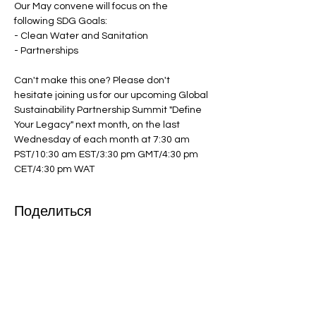
Our May convene will focus on the 
following SDG Goals:

- Clean Water and Sanitation

- Partnerships

Can't make this one? Please don't 
hesitate joining us for our upcoming Global 
Sustainability Partnership Summit "Define 
Your Legacy" next month, on the last 
Wednesday of each month at 7:30 am 
PST/10:30 am EST/3:30 pm GMT/4:30 pm 
CET/4:30 pm WAT
Поделиться