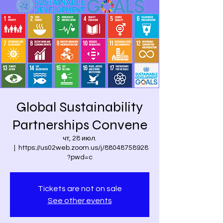
Global Sustainability
Partnerships Convene
чт, 28 июл.
  |  
https://us02web.zoom.us/j/88048758928
?pwd=c
Tickets are not on sale
See other events