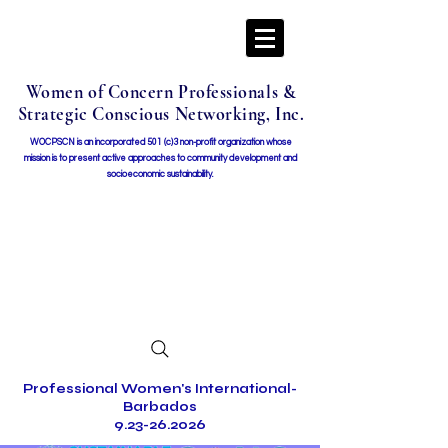
Women of Concern Professionals &
Strategic Conscious Networking, Inc.
WOCPSCN is an incorporated 501 (c)3 non-profit organization whose
mission i
s to present active approaches to community development and
socioeconomic sustainability.
Professional Women's International-
Barbados
9.23-26.2026