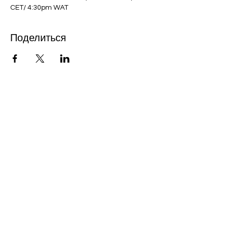
CET/ 4:30pm WAT
Поделиться
Bobby Fitness Studio
Members