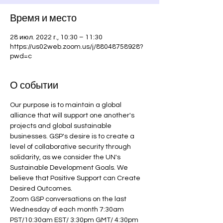
Время и место
28 июл. 2022 г., 10:30 – 11:30
https://us02web.zoom.us/j/88048758928?
pwd=c
О событии
Our purpose is to maintain a global 
alliance that will support one another's 
projects and global sustainable 
businesses. GSP's desire is to create a 
level of collaborative security through 
solidarity, as we consider the UN's 
Sustainable Development Goals. We 
believe that Positive Support can Create 
Desired Outcomes.
Zoom GSP conversations on the last 
Wednesday of each month 7:30am 
PST/10:30am EST/ 3:30pm GMT/ 4:30pm 