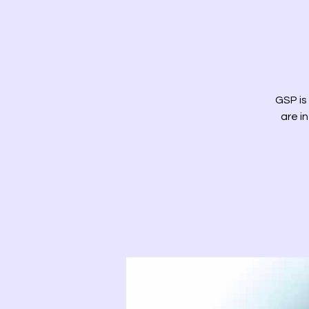
GSP is
are i