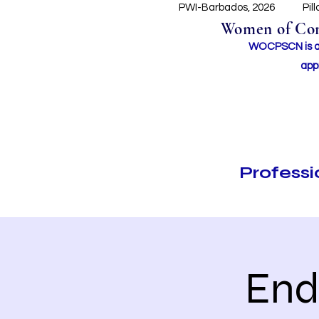
PWI-Barbados, 2026
Pil
Women of Conc
WOCPSCN is an 
app
Profess
End