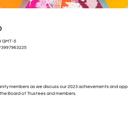
о
:00 GMT-5
j/3997963225
ty members as we discuss our 2023 achievements and oppor
h the Board of Trustees and members.