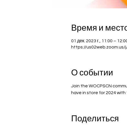
Время и мест
01 дек. 2023 г., 11:00 – 12
https://us02web.zoom.us/
О событии
Join the WOCPSCN communi
have in store for 2024 wit
Поделиться