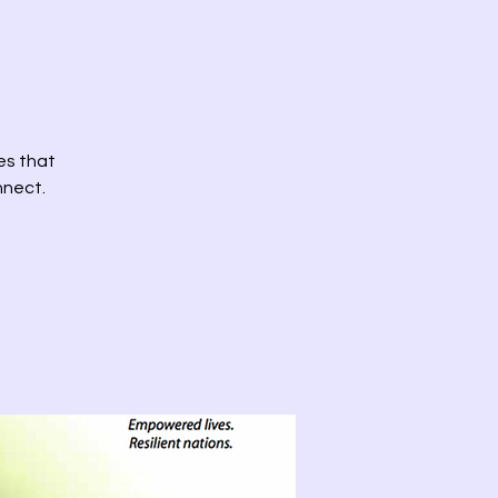
es that
nnect.