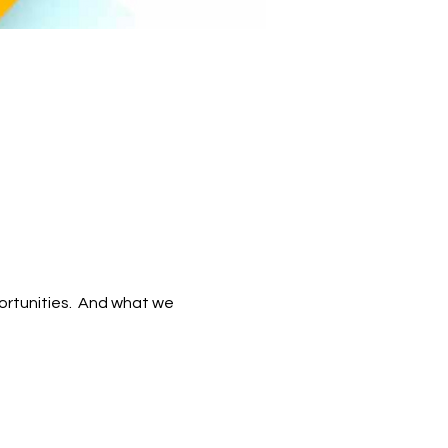
tunities.  And what we 