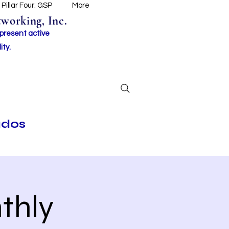
Pillar Four: GSP
More
working, Inc.
 present active
ity.
ados
thly