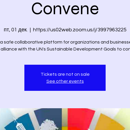
Convene
пт, 01 дек.
  |  
https://us02web.zoom.us/j/3997963225
 a safe collaborative platform for organizations and business
n alliance with the UN's Sustainable Development Goals to co
Tickets are not on sale
See other events