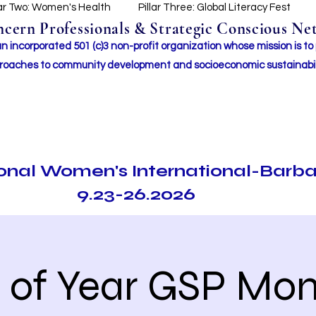
lar Two: Women's Health
Pillar Three: Global Literacy Fest
ern Professionals & Strategic Conscious Net
incorporated 501 (c)3 non-profit organization whose mission i
s to
roaches to community development and socioeconomic sustainabil
ional Women's International-Barb
9.23-26.2026
 of Year GSP Mon