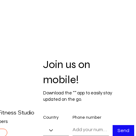
Join us on
mobile!
Download the “” app to easily stay
updated on the go.
itness Studio
Country
Phone number
ers
Send