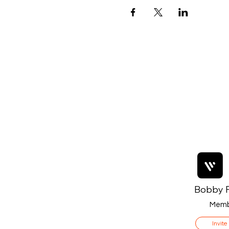
Bobby F
Memb
Invite