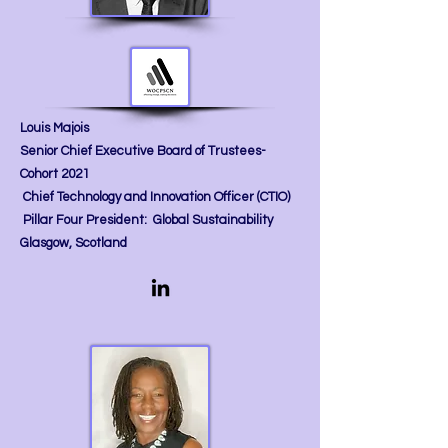
Louis Majois
Senior Chief Executive Board of Trustees-
Cohort 2021
Chief Technology and Innovation Officer (CTIO)
Pillar Four President: Global Sustainability
Glasgow, Scotland