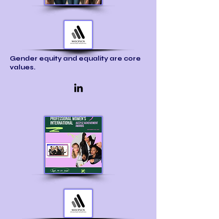
Gender equity and equality are core
values.