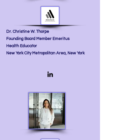
Dr. Christine W. Thorpe
Founding Board Member Emeritus
Health Educator
New York City Metropolitan Area, New York