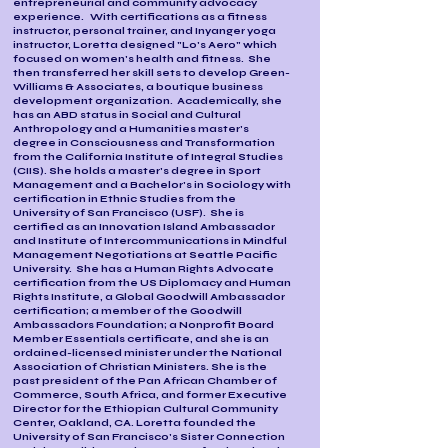
entrepreneurial and community advocacy
experience. With certifications as a fitness
instructor, personal trainer, and Inyanger yoga
instructor, Loretta designed "Lo's Aero" which
focused on women's health and fitness. She
then transferred her skill sets to develop Green-
Williams & Associates, a boutique business
development organization. Academically, she
has an ABD status in Social and Cultural
Anthropology and a Humanities master's
degree in Consciousness and Transformation
from the California Institute of Integral Studies
(CIIS). She holds a master's degree in Sport
Management and a Bachelor's in Sociology with
certification in Ethnic Studies from the
University of San Francisco (USF). She is
certified as an Innovation Island Ambassador
and Institute of Intercommunications in Mindful
Management Negotiations at Seattle Pacific
University. She has a Human Rights Advocate
certification from the US Diplomacy and Human
Rights Institute, a Global Goodwill Ambassador
certification; a member of the Goodwill
Ambassadors Foundation; a Nonprofit Board
Member Essentials certificate, and she is an
ordained-licensed minister under the National
Association of Christian Ministers. She is the
past president of the Pan African Chamber of
Commerce, South Africa, and former Executive
Director for the Ethiopian Cultural Community
Center, Oakland, CA. Loretta founded the
University of San Francisco's Sister Connection