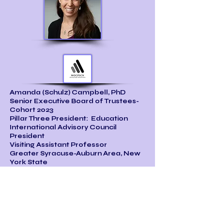
Amanda (Schulz) Campbell, PhD
Senior Executive Board of Trustees-
Cohort 2023
Pillar Three President: Education
International Advisory Council
President
Visiting Assistant Professor
Greater Syracuse-Auburn Area, New
York State