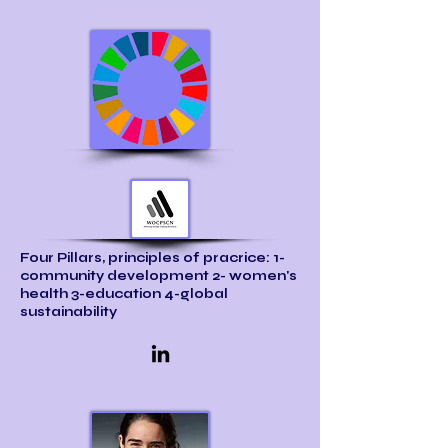
Four Pillars, principles of pracrice: 1-
community development 2- women's
health 3-education 4-global
sustainability