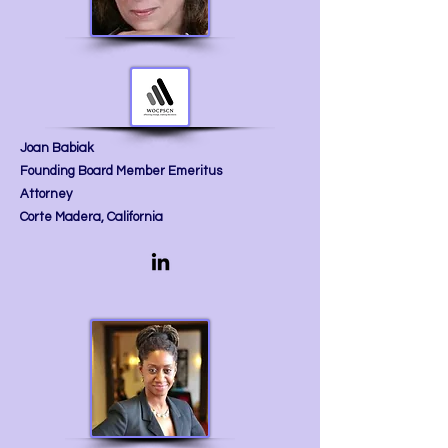
Joan Babiak
Founding Board Member Emeritus
Attorney
Corte Madera, California