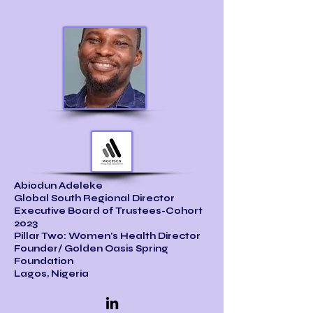
Abiodun Adeleke
Global South Regional Director
Executive Board of Trustees-Cohort
2023
Pillar Two: Women's Health Director
Founder/ Golden Oasis Spring
Foundation
Lagos, Nigeria