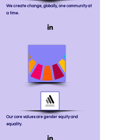
We create change, globally, one community at
a time.
​Our core values are gender equity and
equality.