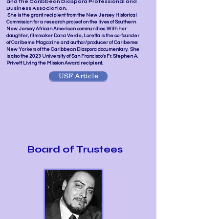
and the Caribbean Diaspora Professional and
Business Association.
She is the grant recipient from the New Jersey Historical
Commission for a research project on the lives of Southern
New Jersey African American communities. With her
daughter, filmmaker Dana Verde, Loretta is the co-founder
of Caribeme Magazine and author/producer of Caribeme:
New Yorkers of the Caribbean Diaspora documentary. She
is also the 2023 University of San Francisco's Fr. Stephen A.
Privett Living the Mission Award recipient.
USF Article
Board of Trustees