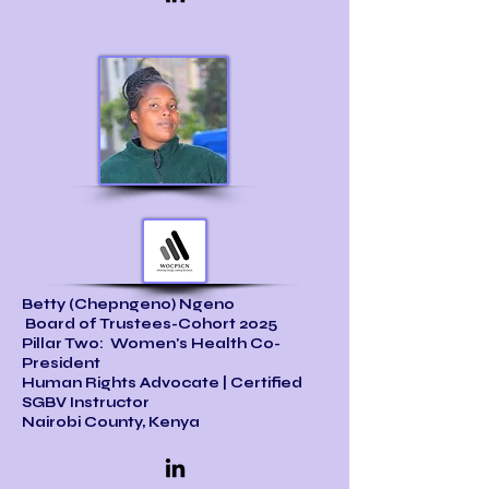
Betty (Chepngeno) Ngeno
Board of Trustees-Cohort 2025
Pillar Two: Women's Health Co-
President
Human Rights Advocate | Certified
SGBV Instructor
Nairobi County, Kenya