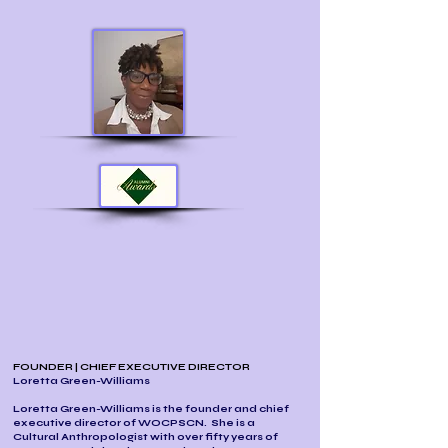
FOUNDER | CHIEF EXECUTIVE DIRECTOR
Loretta Green-Williams
Loretta Green-Williams is the founder and chief
executive director of WOCPSCN. She is a
Cultural Anthropologist with over fifty years of