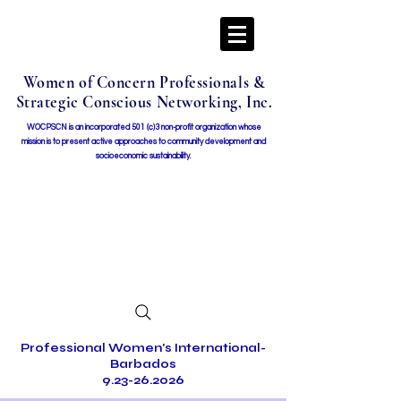
Women of Concern Professionals &
Strategic Conscious Networking, Inc.
WOCPSCN is an incorporated 501 (c)3 non-profit organization whose
mission i
s to present active approaches to community development and
socioeconomic sustainability.
Professional Women's International-
Barbados
9.23-26.2026