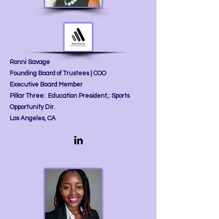
Ronni Savage
Founding Board of Trustees | COO
Executive Board Member
Pillar Three: Education President,: Sports
Opportunity Dir.
Los Angeles, CA