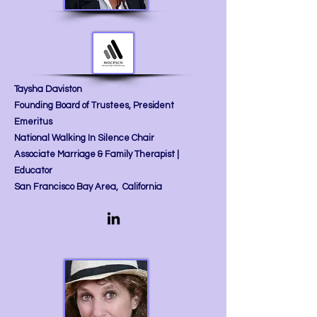
Taysha Daviston
Founding Board of Trustees, President
Emeritus
National Walking In Silence Chair
Associate Marriage & Family Therapist |
Educator​
San Francisco Bay Area, California