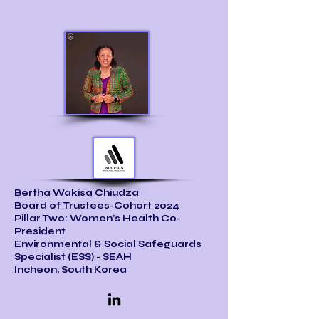
Bertha Wakisa Chiudza
Board of Trustees-Cohort 2024
Pillar Two: Women's Health Co-
President
Environmental & Social Safeguards
Specialist (ESS) - SEAH
Incheon, South Korea