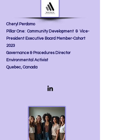
Cheryl Perdomo
Pillar One: Community Development & Vice-
President
Executive Board Member-Cohort
2023
Governance & Procedures Director
Environmental Activist
Quebec, Canada