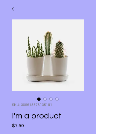
SKU: 366615376135191
I'm a product
Price
$7.50