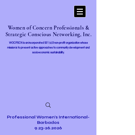
Women of Concern Professionals &
Strategic Conscious Networking, Inc.
WOCPSCN is an incorporated 501 (c)3 non-profit organization whose
mission i
s to present active approaches to community development and
socioeconomic sustainability.
Professional Women's International-
Barbados
9.23-26.2026