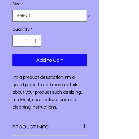
Size
*
Quantity
*
Add to Cart
I'm a product description. I'm a 
great place to add more details 
about your product such as sizing, 
material, care instructions and 
cleaning instructions.
PRODUCT INFO
I'm a product detail. I'm a great