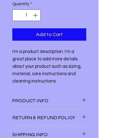
Quantity
*
Add to Cart
I'm a product description. I'm a 
great place to add more details 
about your product such as sizing, 
material, care instructions and 
cleaning instructions.
PRODUCT INFO
I'm a product detail. I'm a great
RETURN & REFUND POLICY
place to add more information about
your product such as sizing, material,
I’m a Return and Refund policy. I’m a
care and cleaning instructions. This
SHIPPING INFO
great place to let your customers