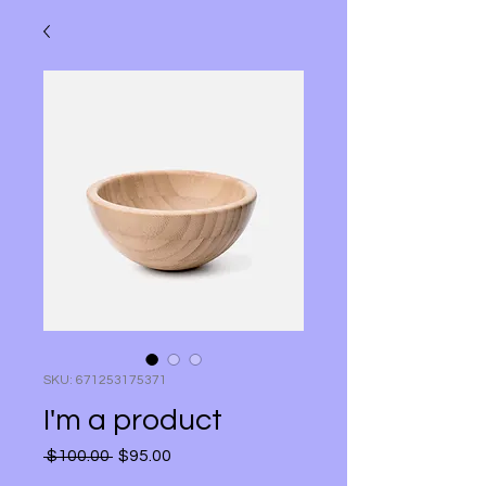
SKU: 671253175371
I'm a product
Regular Price
Sale Price
 $100.00 
$95.00