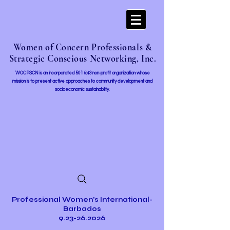
Women of Concern Professionals &
Strategic Conscious Networking, Inc.
WOCPSCN is an incorporated 501 (c)3 non-profit organization whose
mission i
s to present active approaches to community development and
socioeconomic sustainability.
Professional Women's International-
Barbados
9.23-26.2026