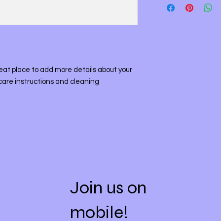
straightforward refu
information about y
way to build trust a
and cost. Providing 
they can buy with co
your shipping policy 
reassure your custo
with confidence.
reat place to add more details about your 
care instructions and cleaning 
Join us on
mobile!