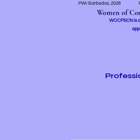
PWI-Barbados, 2026
Women of Conc
WOCPSCN is an 
app
Profess