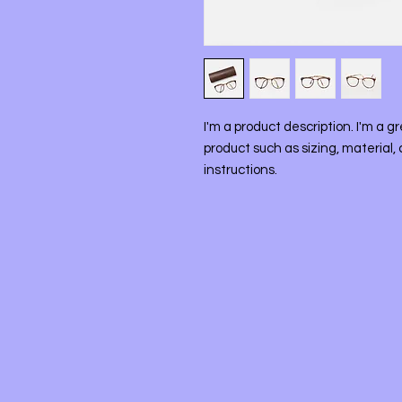
I'm a product description. I'm a g
product such as sizing, material, 
instructions.