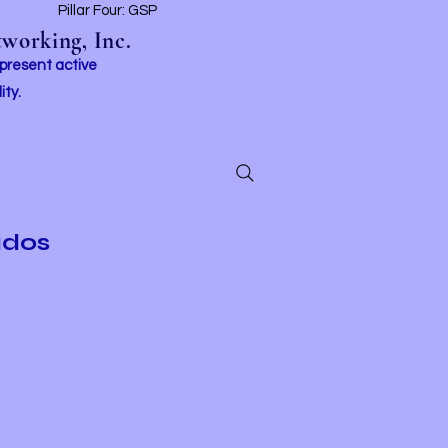
t
Pillar Four: GSP
working, Inc.
 present active
ity.
ados