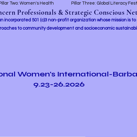
Pillar Two: Women's Health
Pillar Three: Global Literacy Fes
ern Professionals & Strategic Conscious Net
incorporated 501 (c)3 non-profit organization whose mission i
s to
roaches to community development and socioeconomic sustainabil
ional Women's International-Barb
9.23-26.2026