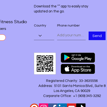
Download the “” app to easily stay
updated on the go.
itness Studio
Country
Phone number
ers
Send
Registered Charity: 33-3635556
Address: 5101 Santa Monica Blvd., Suite 8
Los Angeles, CA 90029
Corporate Office: +1 ‪(909) 345-3292‬