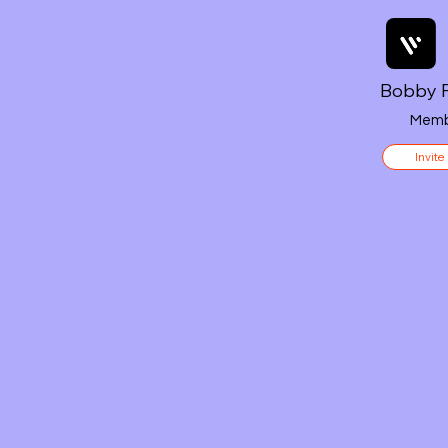
Bobby F
Memb
Invite