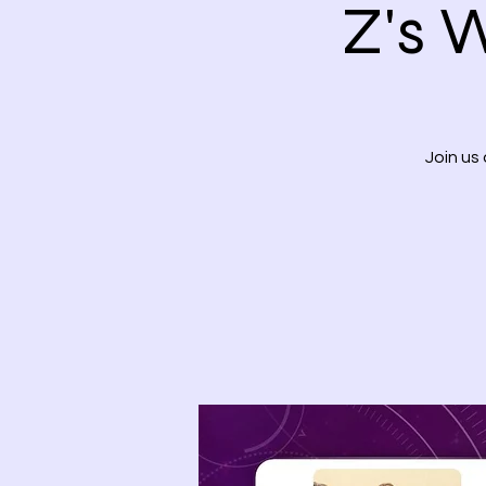
Z's 
Join us