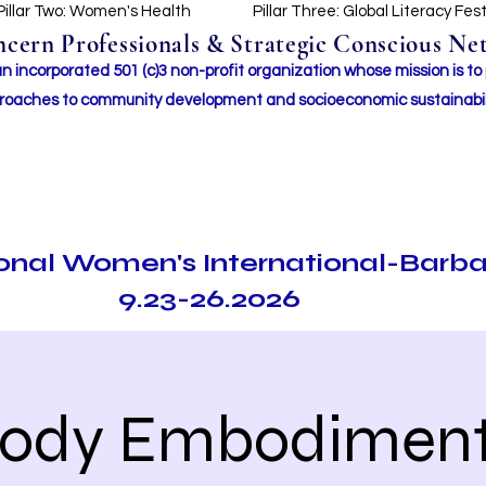
Pillar Two: Women's Health
Pillar Three: Global Literacy Fes
ern Professionals & Strategic Conscious Net
incorporated 501 (c)3 non-profit organization whose mission i
s to
roaches to community development and socioeconomic sustainabil
ional Women's International-Barb
9.23-26.2026
ody Embodiment