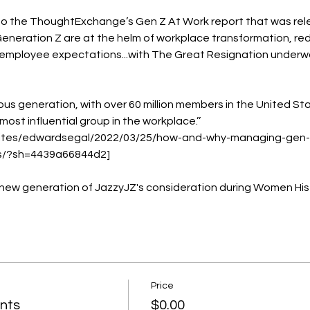
o the ThoughtExchange’s Gen Z At Work report that was releas
eneration Z are at the helm of workplace transformation, rede
employee expectations...with The Great Resignation underway,
ous generation, with over 60 million members in the United Stat
ost influential group in the workplace.’’ 
/sites/edwardsegal/2022/03/25/how-and-why-managing-gen
s/?sh=4439a66844d2]

 new generation of JazzyJZ's consideration during Women His
Price
nts
$0.00