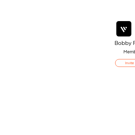
Bobby F
Memb
Invite