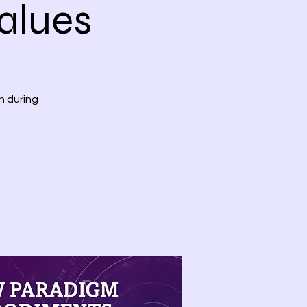
alues
n during