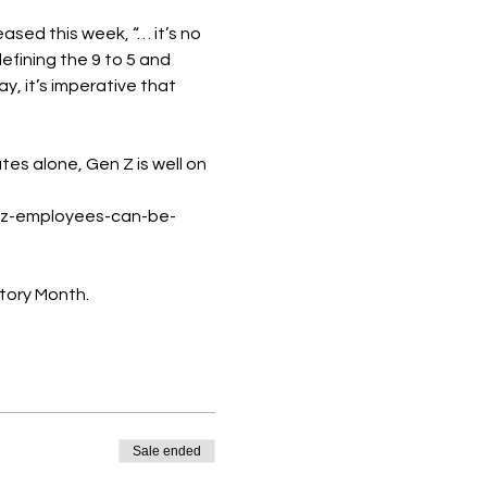
ed this week, “… it’s no 
fining the 9 to 5 and 
 it’s imperative that 
es alone, Gen Z is well on 
-z-employees-can-be-
tory Month.
Sale ended