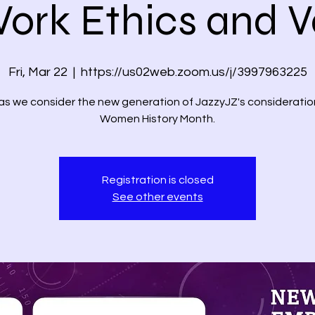
Work Ethics and V
Fri, Mar 22
  |  
https://us02web.zoom.us/j/3997963225
 as we consider the new generation of JazzyJZ's consideratio
Women History Month.
Registration is closed
See other events