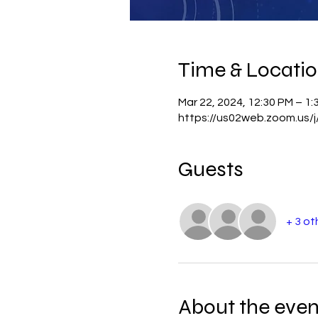
Time & Locati
Mar 22, 2024, 12:30 PM – 1:
https://us02web.zoom.us/
Guests
+ 3 ot
About the even