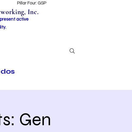
t
Pillar Four: GSP
working, Inc.
 present active
ity.
ados
s: Gen