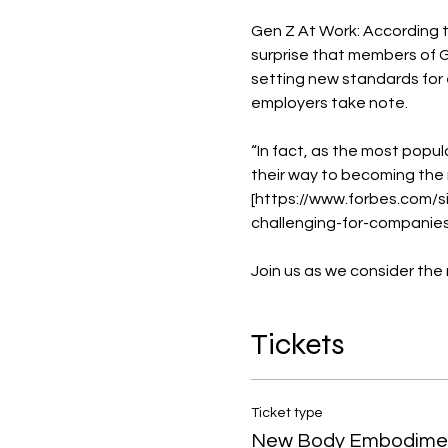
Gen Z At Work: According t
surprise that members of G
setting new standards for 
employers take note.

“In fact, as the most popul
their way to becoming the m
[https://www.forbes.com
challenging-for-companie
Join us as we consider the
Tickets
Ticket type
New Body Embodime