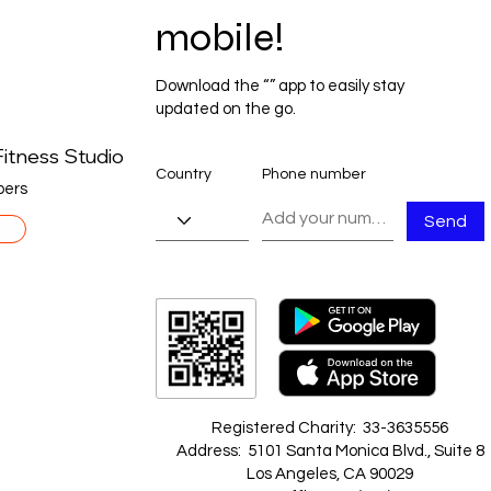
mobile!
Download the “” app to easily stay
updated on the go.
itness Studio
Country
Phone number
ers
Send
Registered Charity: 33-3635556
Address: 5101 Santa Monica Blvd., Suite 8
Los Angeles, CA 90029