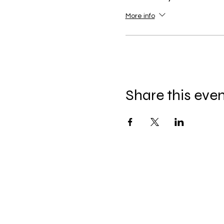
More info
Share this eve