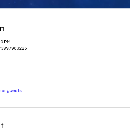
on
30 PM
j/3997963225
her guests
t