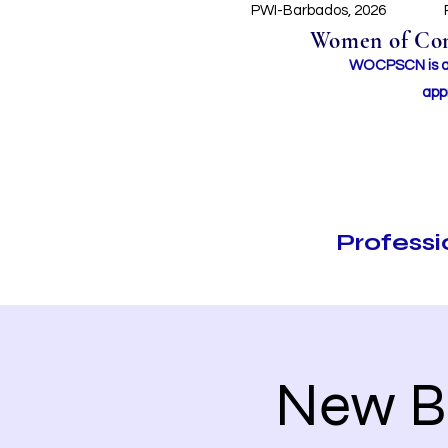
PWI-Barbados, 2026
Women of Conc
WOCPSCN is an 
app
Profess
New B