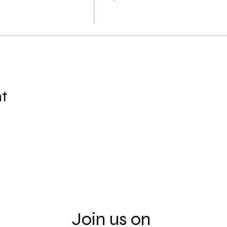
nt
Join us on