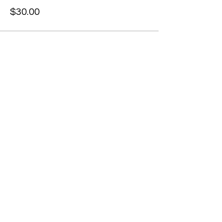
$30.00
Share this event