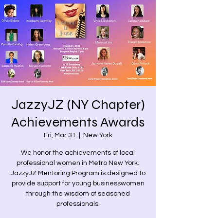
JazzyJZ (NY Chapter)
Achievements Awards
Fri, Mar 31
  |  
New York
We honor the achievements of local
professional women in Metro New York.
JazzyJZ Mentoring Program is designed to
provide support for young businesswomen
through the wisdom of seasoned
professionals.