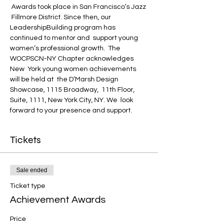
 Awards took place in San Francisco’s Jazz 
 Fillmore District. Since then, our 
LeadershipBuilding program has 
continued to mentor and  support young 
women’s professional growth.  The 
WOCPSCN-NY Chapter acknowledges 
New  York young women achievements 
will be held at  the D’Marsh Design 
Showcase, 1115 Broadway,  11th Floor, 
Suite, 1111, New York City, NY. We  look 
forward to your presence and support.
Tickets
Sale ended
Ticket type
Achievement Awards
Price