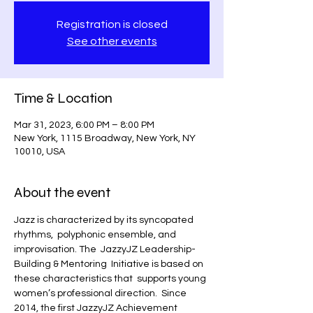
Registration is closed
See other events
Time & Location
Mar 31, 2023, 6:00 PM – 8:00 PM
New York, 1115 Broadway, New York, NY
10010, USA
About the event
Jazz is characterized by its syncopated 
rhythms,  polyphonic ensemble, and 
improvisation. The  JazzyJZ Leadership-
Building & Mentoring  Initiative is based on 
these characteristics that  supports young 
women’s professional direction.  Since 
2014, the first JazzyJZ Achievement 