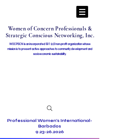
Women of Concern Professionals &
Strategic Conscious Networking, Inc.
WOCPSCN is an incorporated 501 (c)3 non-profit organization whose
mission i
s to present active approaches to community development and
socioeconomic sustainability.
Professional Women's International-
Barbados
9.23-26.2026