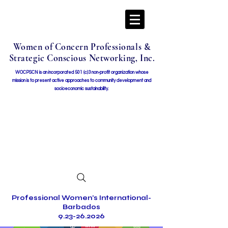
Women of Concern Professionals &
Strategic Conscious Networking, Inc.
WOCPSCN is an incorporated 501 (c)3 non-profit organization whose
mission i
s to present active approaches to community development and
socioeconomic sustainability.
Professional Women's International-
Barbados
9.23-26.2026