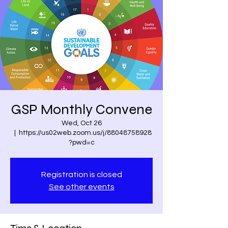
GSP Monthly Convene
Wed, Oct 26
  |  
https://us02web.zoom.us/j/88048758928
?pwd=c
Registration is closed
See other events