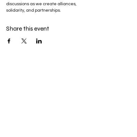
discussions as we create alliances, 
solidarity, and partnerships.
Share this event
Bobby Fitness Studio
Members