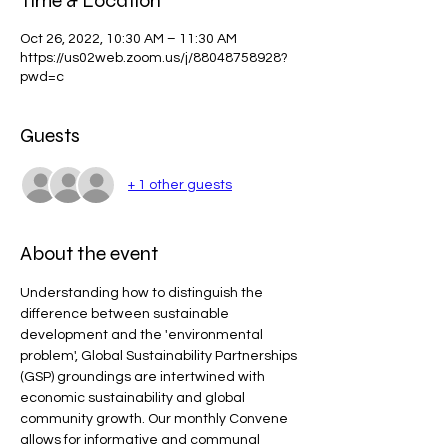
Time & Location
Oct 26, 2022, 10:30 AM – 11:30 AM
https://us02web.zoom.us/j/88048758928?
pwd=c
Guests
+ 1 other guests
About the event
Understanding how to distinguish the 
difference between sustainable 
development and the 'environmental 
problem', Global Sustainability Partnerships 
(GSP) groundings are intertwined with 
economic sustainability and global 
community growth. Our monthly Convene 
allows for informative and communal 