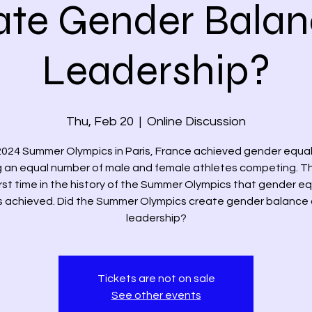
ate Gender Balan
Leadership?
Thu, Feb 20
  |  
Online Discussion
024 Summer Olympics in Paris, France achieved gender equal
 an equal number of male and female athletes competing. T
irst time in the history of the Summer Olympics that gender eq
 achieved. Did the Summer Olympics create gender balance
Tickets are not on sale
See other events