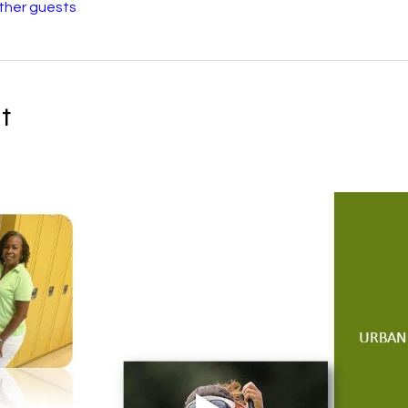
other guests
t