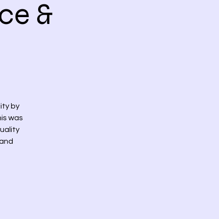
ce &
ity by
his was
uality
 and