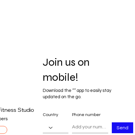
Join us on
mobile!
Download the “” app to easily stay
updated on the go.
itness Studio
Country
Phone number
ers
Send