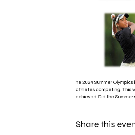
he 2024 Summer Olympics in
athletes competing. This w
achieved. Did the Summer 
Share this eve