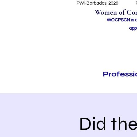
PWI-Barbados, 2026
Women of Conc
WOCPSCN is an 
app
Profess
Did th