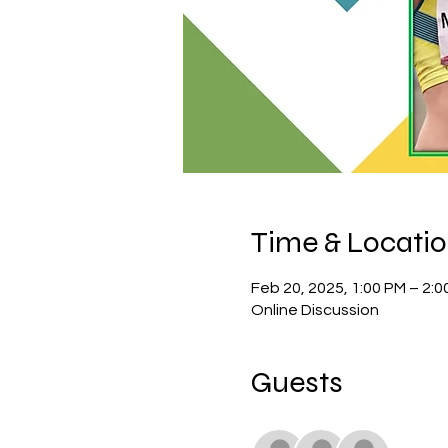
Time & Locati
Feb 20, 2025, 1:00 PM – 2:0
Online Discussion
Guests