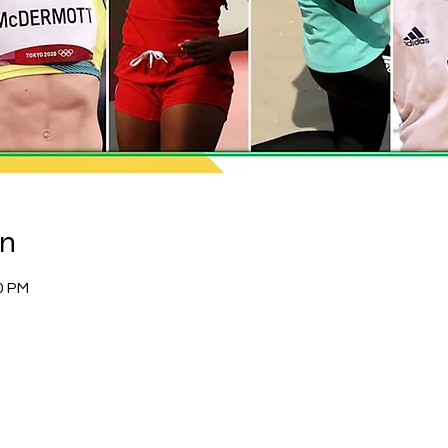
on
0 PM