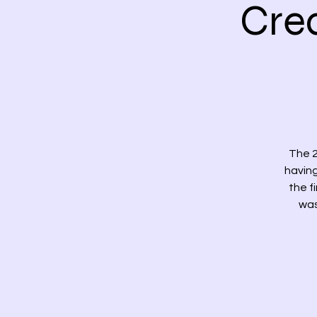
Cre
The 2
having
the f
was