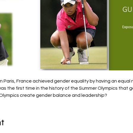
 Paris, France achieved gender equality by having an equal
as the first time in the history of the Summer Olympics that 
Olympics create gender balance and leadership?
nt