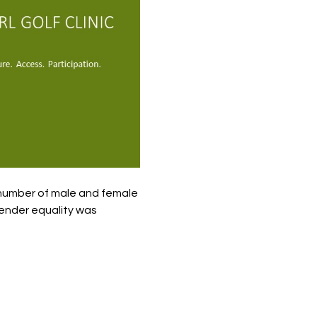
 number of male and female 
gender equality was 