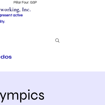
t
Pillar Four: GSP
working, Inc.
 present active
ity.
ados
lympics