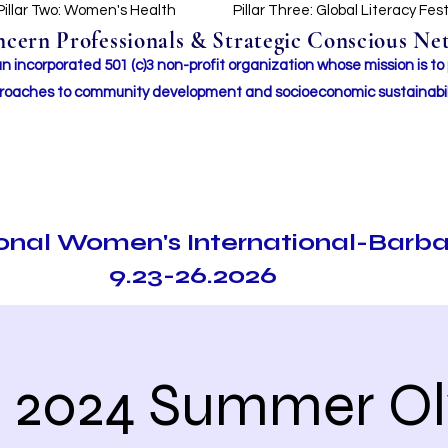
Pillar Two: Women's Health
Pillar Three: Global Literacy Fes
ern Professionals & Strategic Conscious Net
incorporated 501 (c)3 non-profit organization whose mission i
s to
roaches to community development and socioeconomic sustainabil
ional Women's International-Barb
9.23-26.2026
e 2024 Summer O