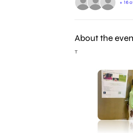
+ 16 
About the even
T