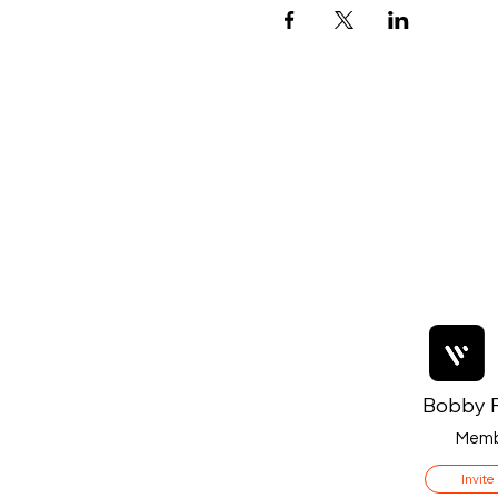
Bobby F
Memb
Invite