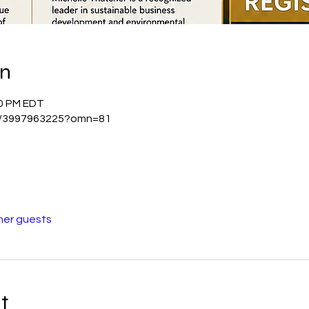
on
00 PM EDT
/j/3997963225?omn=81
her guests
t