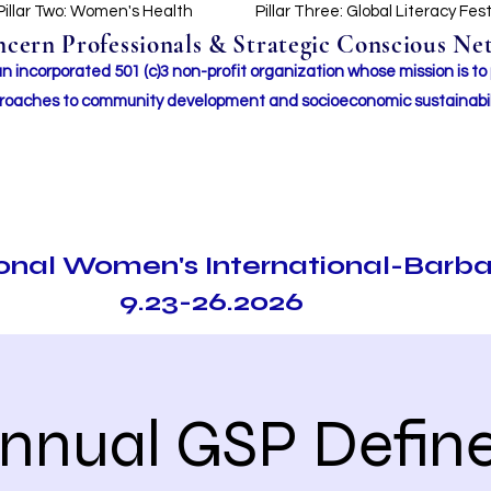
Pillar Two: Women's Health
Pillar Three: Global Literacy Fes
ern Professionals & Strategic Conscious Net
incorporated 501 (c)3 non-profit organization whose mission i
s to
roaches to community development and socioeconomic sustainabil
ional Women's International-Barb
9.23-26.2026
Annual GSP Define