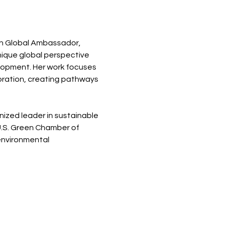
ch Global Ambassador, 
nique global perspective 
lopment. Her work focuses 
ration, creating pathways 
ized leader in sustainable 
.S. Green Chamber of 
nvironmental 