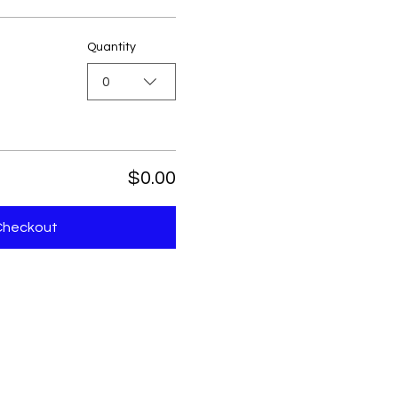
Quantity
0
$0.00
Checkout