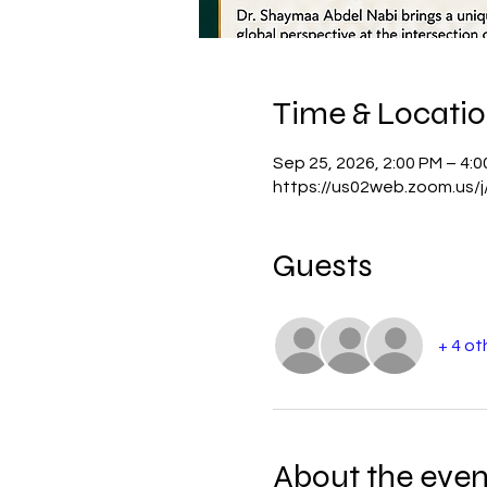
Time & Locati
Sep 25, 2026, 2:00 PM – 4:
https://us02web.zoom.us
Guests
+ 4 ot
About the even