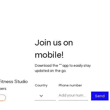
Join us on
mobile!
Download the “” app to easily stay
updated on the go.
itness Studio
Country
Phone number
ers
Send