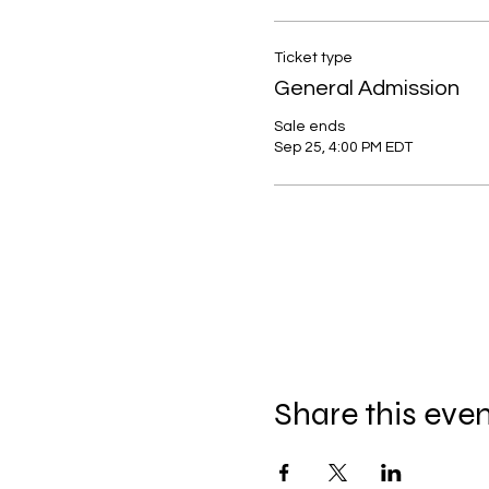
Ticket type
General Admission
Sale ends
Sep 25, 4:00 PM EDT
Share this eve