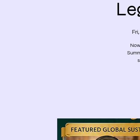
Le
Fri
Now 
Summi
s