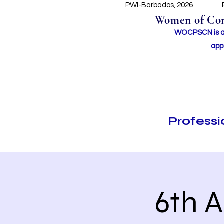
PWI-Barbados, 2026
Women of Conc
WOCPSCN is an 
app
Profess
6th 