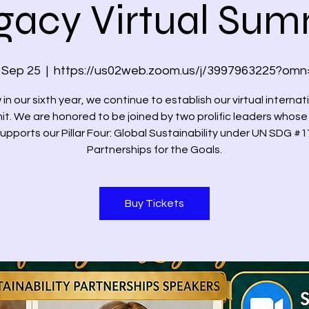
gacy Virtual Sum
, Sep 25
  |  
https://us02web.zoom.us/j/3997963225?omn
in our sixth year, we continue to establish our virtual internat
t. We are honored to be joined by two prolific leaders whose 
upports our Pillar Four: Global Sustainability under UN SDG #1
Partnerships for the Goals.
Buy Tickets