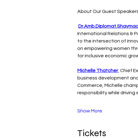
About Our Guest Speakers
Dr.Amb.Diplomat.Shaymaa
International Relations & P
to the intersection of inn
on empowering women throu
for inclusive economic gro
Michelle Thatcher
, Chief 
business development and 
Commerce, Michelle champi
responsibility while drivin
Show More
Tickets