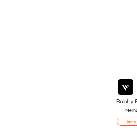
Bobby F
Memb
Invite