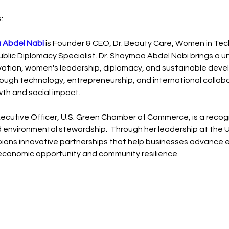
:
 Abdel Nabi
 is Founder & CEO, Dr. Beauty Care, Women in Te
ublic Diplomacy Specialist. Dr. Shaymaa Abdel Nabi brings a u
ovation, women's leadership, diplomacy, and sustainable deve
gh technology, entrepreneurship, and international collabo
wth and social impact.
Executive Officer, U.S. Green Chamber of Commerce, is a recogn
environmental stewardship.  Through her leadership at the U
ons innovative partnerships that help businesses advance e
g economic opportunity and community resilience.