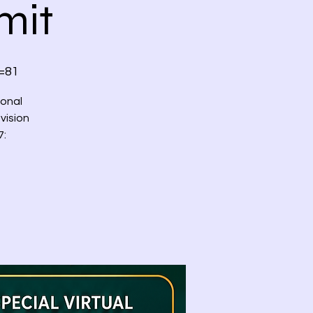
mit
=81
ional
vision
7: