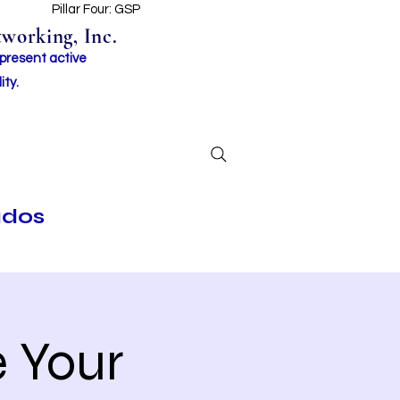
t
Pillar Four: GSP
working, Inc.
 present active
ity.
ados
 Your