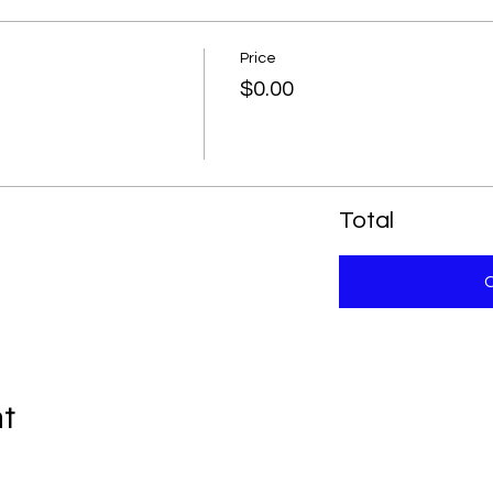
Price
$0.00
Total
nt