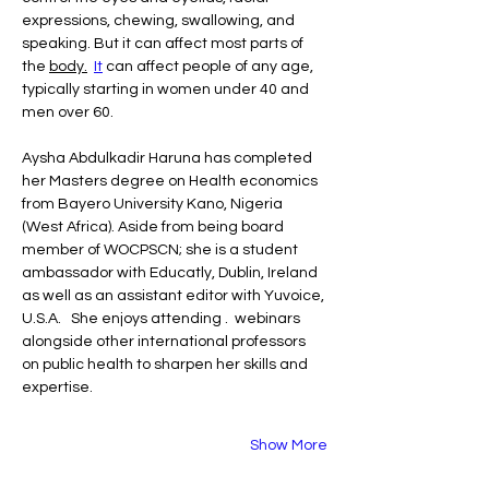
expressions, chewing, swallowing, and 
speaking. But it can affect most parts of 
the 
body.
It
 can affect people of any age, 
typically starting in women under 40 and 
men over 60.
Aysha Abdulkadir Haruna has completed 
her Masters degree on Health economics  
from Bayero University Kano, Nigeria 
(West Africa). Aside from being board 
member of WOCPSCN; she is a student 
ambassador with Educatly, Dublin, Ireland 
as well as an assistant editor with Yuvoice, 
U.S.A.   She enjoys attending .  webinars 
alongside other international professors 
on public health to sharpen her skills and 
expertise.
Show More