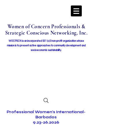
Women of Concern Professionals &
Strategic Conscious Networking, Inc.
WOCPSCN is an incorporated 501 (c)3 non-profit organization whose
mission i
s to present active approaches to community development and
socioeconomic sustainability.
Professional Women's International-
Barbados
9.23-26.2026