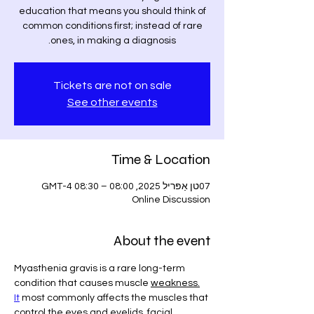
education that means you should think of
common conditions first; instead of rare
ones, in making a diagnosis.
Tickets are not on sale
See other events
Time & Location
07טן אַפּריל 2025, 08:00 – 08:30 GMT-4
Online Discussion
About the event
Myasthenia gravis is a rare long-term 
condition that causes muscle 
weakness.
It
 most commonly affects the muscles that 
control the eyes and eyelids, facial 