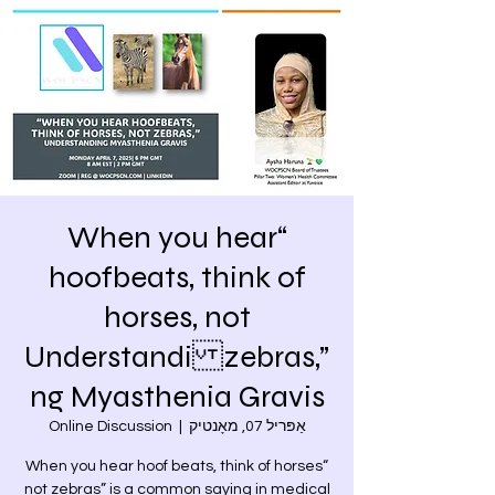
“When you hear
hoofbeats, think of
horses, not
zebras,” Understandi
ng Myasthenia Gravis
Online Discussion
  |  
אַפּריל 07, מאָנטיק
“When you hear hoof beats, think of horses
not zebras” is a common saying in medical