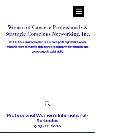
Women of Concern Professionals &
Strategic Conscious Networking, Inc.
WOCPSCN is an incorporated 501 (c)3 non-profit organization whose
mission i
s to present active approaches to community development and
socioeconomic sustainability.
Professional Women's International-
Barbados
9.23-26.2026