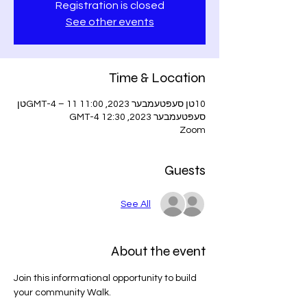
Registration is closed
See other events
Time & Location
10טן סעפּטעמבער 2023, 11:00 GMT-4 – 11טן
סעפּטעמבער 2023, 12:30 GMT-4
Zoom
Guests
See All
About the event
Join this informational opportunity to build 
your community Walk.