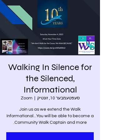
Walking In Silence for
the Silenced,
Informational
Zoom
  |  
סעפּטעמבער 10, זונטיק
Join us as we extend the Walk
Informational...You will be able to become a
Community Walk Captain and more.