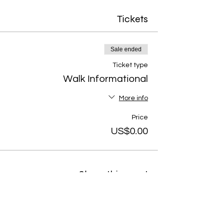
Tickets
Sale ended
Ticket type
Walk Informational
More info
Price
US$0.00
Share this event