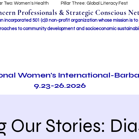
lar Two: Women's Health
Pillar Three: Global Literacy Fest
ern Professionals & Strategic Conscious Net
incorporated 501 (c)3 non-profit organization whose mission i
s to
roaches to community development and socioeconomic sustainabil
ional Women's International-Barb
9.23-26.2026
ng Our Stories: Di