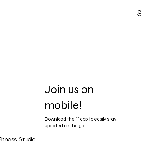
S
Join us on
mobile!
Download the “” app to easily stay
updated on the go.
itness Studio