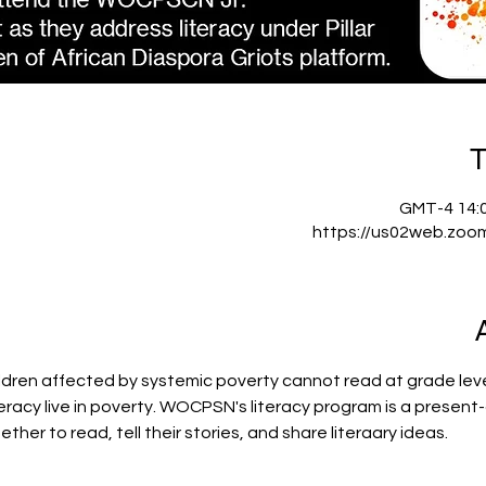
T
https://us02web.zoo
ldren affected by systemic poverty cannot read at grade level
iteracy live in poverty. WOCPSN's literacy program is a prese
ther to read, tell their stories, and share literaary ideas.