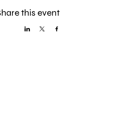
hare this event