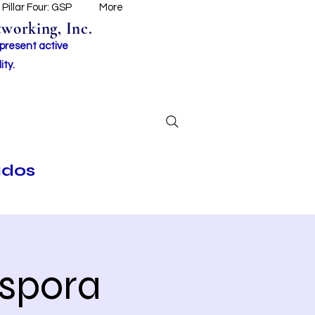
Pillar Four: GSP
More
working, Inc.
 present active
ity.
ados
aspora