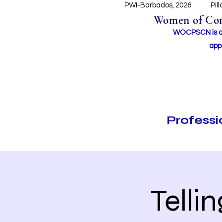
PWI-Barbados, 2026
Pil
Women of Conc
WOCPSCN is an 
app
Profess
Telli