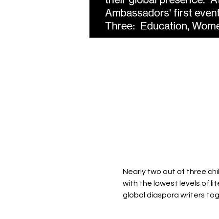
Nearly two out of three chi
with the lowest levels of l
global diaspora writers toge