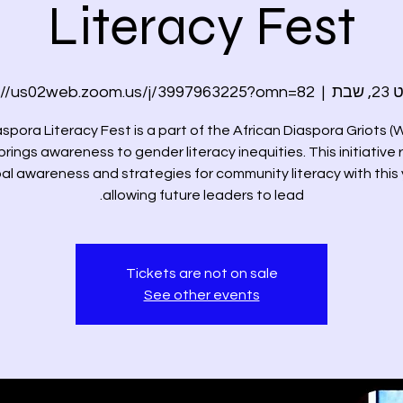
Literacy Fest
://us02web.zoom.us/j/3997963225?omn=82
  |  
אוי
spora Literacy Fest is a part of the African Diaspora Griots
brings awareness to gender literacy inequities. This initiative 
al awareness and strategies for community literacy with this
allowing future leaders to lead.
Tickets are not on sale
See other events