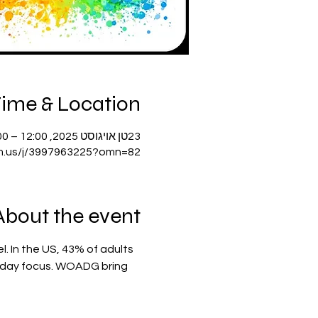
ime & Location
23טן אויגוסט 2025, 12:00 – 14:00 GMT-4
m.us/j/3997963225?omn=82
About the event
. In the US, 43% of adults 
nt-day focus. WOADG bring 