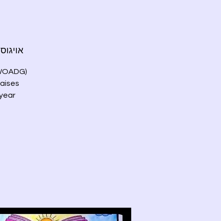
גוסט 23, שבת
 (WOADG)
raises
 year