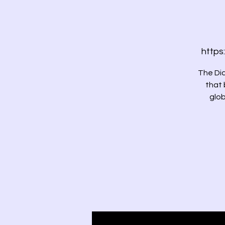
https
The Dia
that 
glob