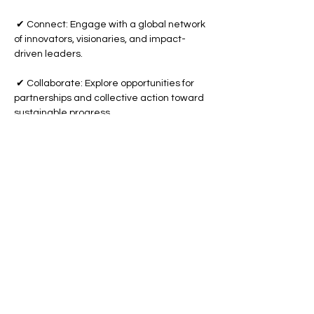
 ✔ Connect: Engage with a global network 
of innovators, visionaries, and impact-
driven leaders.
 ✔ Collaborate: Explore opportunities for 
partnerships and collective action toward 
sustainable progress.
Show More
Share this event