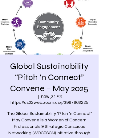
Global Sustainability
“Pitch 'n Connect”
Convene – May 2025
  |  
מיי 31, שבת
https://us02web.zoom.us/j/3997963225
The Global Sustainability "Pitch 'n Connect"
May Convene is a Women of Concern
Professionals & Strategic Conscious
Networking (WOCPSCN) initiative through