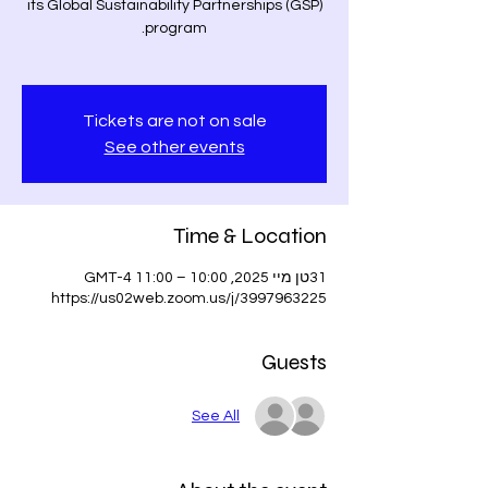
its Global Sustainability Partnerships (GSP)
Tickets are not on sale
See other events
Time & Location
31טן מיי 2025, 10:00 – 11:00 GMT-4
https://us02web.zoom.us/j/3997963225
Guests
See All