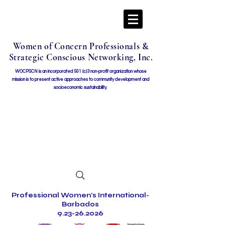
Women of Concern Professionals &
Strategic Conscious Networking, Inc.
WOCPSCN is an incorporated 501 (c)3 non-profit organization whose
mission i
s to present active approaches to community development and
socioeconomic sustainability.
Professional Women's International-
Barbados
9.23-26.2026