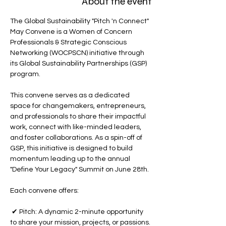
About the event
The Global Sustainability "Pitch 'n Connect" 
May Convene is a Women of Concern 
Professionals & Strategic Conscious 
Networking (WOCPSCN) initiative through 
its Global Sustainability Partnerships (GSP) 
program.
This convene serves as a dedicated 
space for changemakers, entrepreneurs, 
and professionals to share their impactful 
work, connect with like-minded leaders, 
and foster collaborations. As a spin-off of 
GSP, this initiative is designed to build 
momentum leading up to the annual 
"Define Your Legacy" Summit on June 28th.
Each convene offers:
 ✔ Pitch: A dynamic 2-minute opportunity 
to share your mission, projects, or passions.