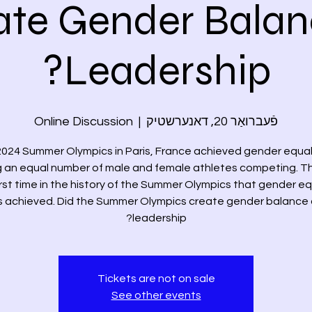
ate Gender Balan
Leadership?
Online Discussion
  |  
פֿעברואַר 20, דאנערשטיק
024 Summer Olympics in Paris, France achieved gender equal
 an equal number of male and female athletes competing. T
irst time in the history of the Summer Olympics that gender eq
 achieved. Did the Summer Olympics create gender balance
leadership?
Tickets are not on sale
See other events