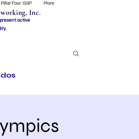
Pillar Four: GSP
More
working, Inc.
 present active
ity.
ados
lympics