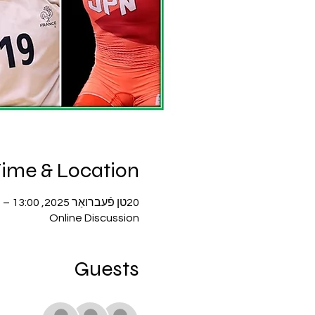
ime & Location
20טן פֿעברואַר 2025, 13:00 – 14:00
Online Discussion
Guests