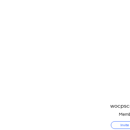
wocpsc
Memb
Invite