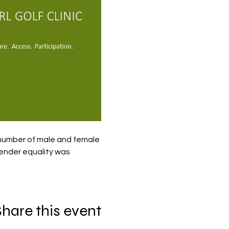
 number of male and female 
gender equality was 
hare this event