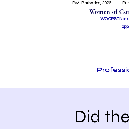
PWI-Barbados, 2026
Pil
Women of Conc
WOCPSCN is an 
app
Profess
Did th