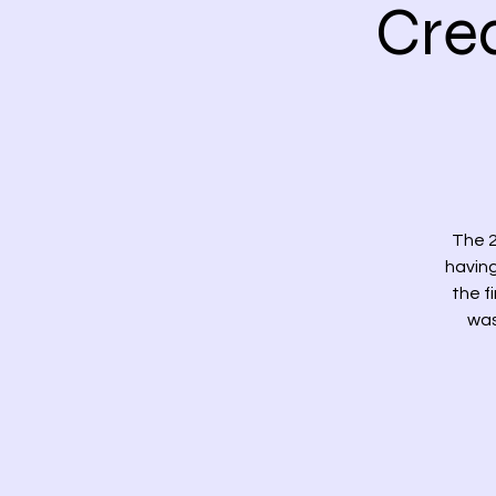
Cre
The 2
having
the f
was