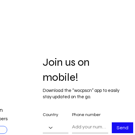
Join us on
mobile!
Download the “wocpscn” app to easily
stay updated on the go.
n
Country
Phone number
ers
Send