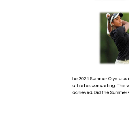
he 2024 Summer Olympics in
athletes competing. This w
achieved. Did the Summer 