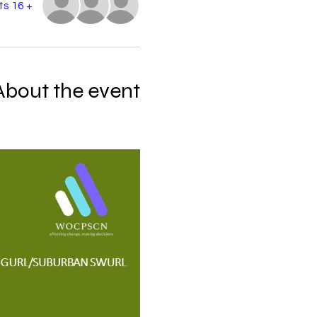
+ 16 other guests
About the event