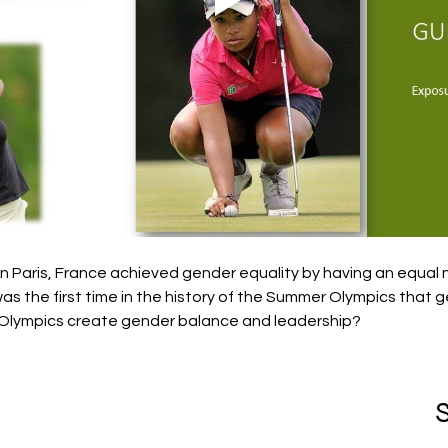
 Paris, France achieved gender equality by having an equal
as the first time in the history of the Summer Olympics that 
Olympics create gender balance and leadership?
S