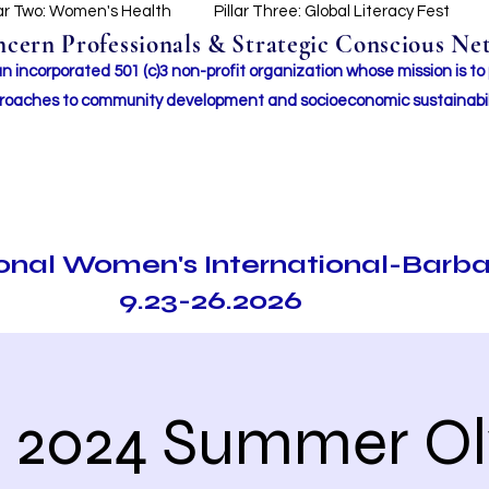
lar Two: Women's Health
Pillar Three: Global Literacy Fest
ern Professionals & Strategic Conscious Net
incorporated 501 (c)3 non-profit organization whose mission i
s to
roaches to community development and socioeconomic sustainabil
ional Women's International-Barb
9.23-26.2026
e 2024 Summer O