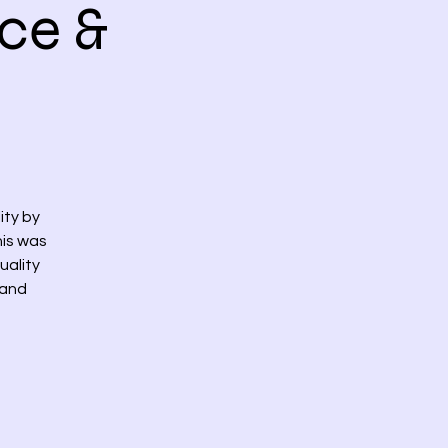
ce &
ity by
his was
uality
 and