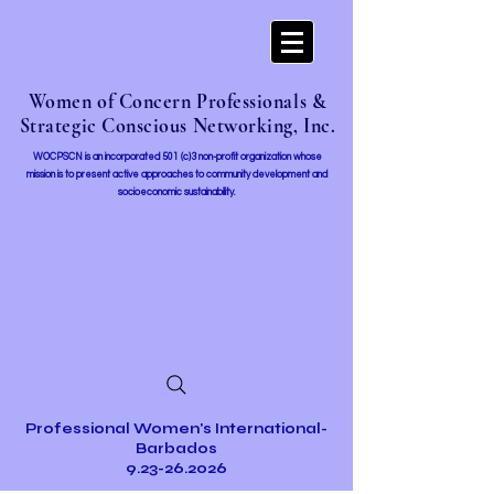
Women of Concern Professionals &
Strategic Conscious Networking, Inc.
WOCPSCN is an incorporated 501 (c)3 non-profit organization whose
mission i
s to present active approaches to community development and
socioeconomic sustainability.
Professional Women's International-
Barbados
9.23-26.2026