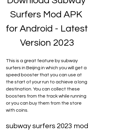
Download Subway 
Surfers Mod APK 
for Android - Latest 
Version 2023
This is a great feature by subway 
surfers in Beijing in which you will get a 
speed booster that you can use at 
the start of your run to achieve a long 
destination. You can collect these 
boosters from the track while running 
or you can buy them from the store 
with coins.
subway surfers 2023 mod 