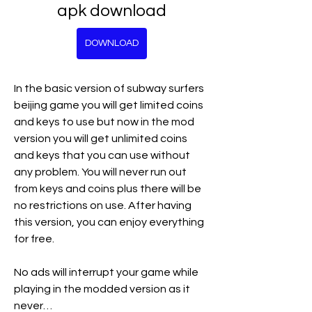
apk download
DOWNLOAD
In the basic version of subway surfers 
beijing game you will get limited coins 
and keys to use but now in the mod 
version you will get unlimited coins 
and keys that you can use without 
any problem. You will never run out 
from keys and coins plus there will be 
no restrictions on use. After having 
this version, you can enjoy everything 
for free.
No ads will interrupt your game while 
playing in the modded version as it 
never…