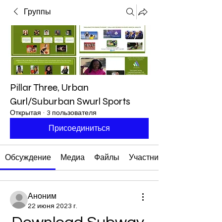
Группы
Pillar Three, Urban
Gurl/Suburban Swurl Sports
Открытая
·
3 пользователя
Присоединиться
Обсуждение
Медиа
Файлы
Участники
Аноним
22 июня 2023 г.