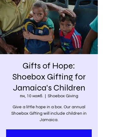
Gifts of Hope:
Shoebox Gifting for
Jamaica's Children
пн, 10 нояб.
  |  
Shoebox Giving
Give a little hope in a box. Our annual
Shoebox Gifting will include children in
Jamaica.