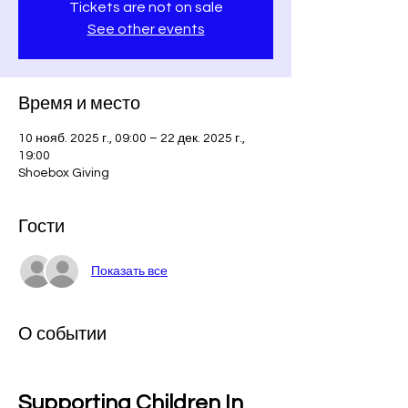
Tickets are not on sale
See other events
Время и место
10 нояб. 2025 г., 09:00 – 22 дек. 2025 г.,
19:00
Shoebox Giving
Гости
Показать все
О событии
Supporting Children In 