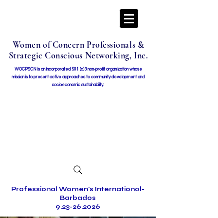
Women of Concern Professionals &
Strategic Conscious Networking, Inc.
WOCPSCN is an incorporated 501 (c)3 non-profit organization whose
mission i
s to present active approaches to community development and
socioeconomic sustainability.
Professional Women's International-
Barbados
9.23-26.2026