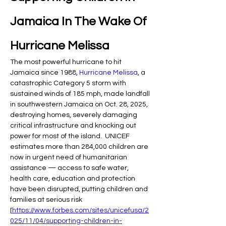
Jamaica In The Wake Of 
Hurricane Melissa
The most powerful hurricane to hit 
Jamaica since 1988, 
Hurricane Melissa
, a 
catastrophic Category 5 storm with 
sustained winds of 185 mph, made landfall 
in southwestern Jamaica on Oct. 28, 2025, 
destroying homes, severely damaging 
critical infrastructure and knocking out 
power for most of the island.  UNICEF 
estimates more than 284,000 children are 
now in urgent need of humanitarian 
assistance — access to safe water, 
health care, education and protection 
have been disrupted, putting children and 
families at serious risk 
[
https://www.forbes.com/sites/unicefusa/2
025/11/04/supporting-children-in-