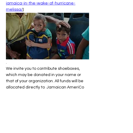
jamaica-in-the-wake-of-hurricane-
melissa/
]
.
We invite you to contribute shoeboxes, 
which may be donated in your name or 
that of your organization. All funds will be 
allocated directly to  Jamaican AmeriCo 
(
https://jamaicaawareness.org/
).
You can also donate at:
Показать еще