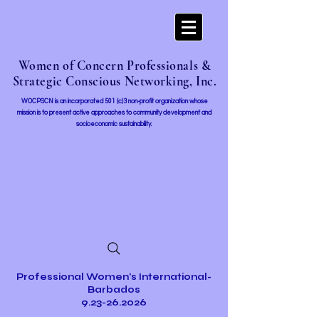
Women of Concern Professionals &
Strategic Conscious Networking, Inc.
WOCPSCN is an incorporated 501 (c)3 non-profit organization whose
mission i
s to present active approaches to community development and
socioeconomic sustainability.
Professional Women's International-
Barbados
9.23-26.2026