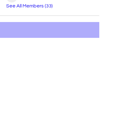
See All Members (33)
Bobby Fitness Studio
Members
Join us on mobile!