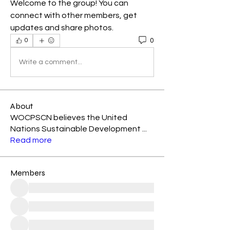
Welcome to the group! You can 
connect with other members, get 
updates and share photos.
0
0
Write a comment...
About
WOCPSCN believes the United
Nations Sustainable Development
...
Read more
Members