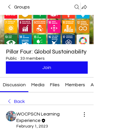
Groups
Pillar Four: Global Sustainability
Public
·
33 members
Join
Discussion
Media
Files
Members
About
Back
WOCPSCN Learning
Experience
February 1, 2023