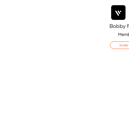
Bobby F
Memb
Invite