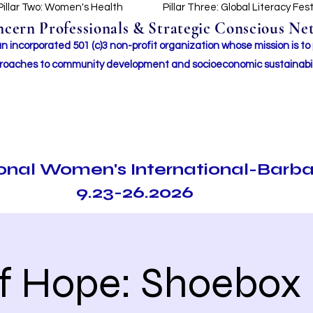
Pillar Two: Women's Health
Pillar Three: Global Literacy Fes
ern Professionals & Strategic Conscious Net
incorporated 501 (c)3 non-profit organization whose mission i
s to
roaches to community development and socioeconomic sustainabil
ional Women's International-Barb
9.23-26.2026
of Hope: Shoebox 