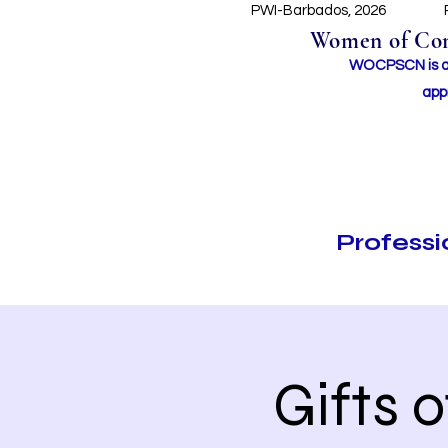
PWI-Barbados, 2026
Women of Conc
WOCPSCN is an 
app
Profess
Gifts 