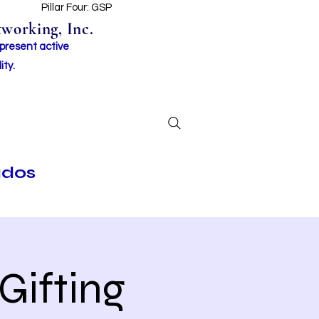
t
Pillar Four: GSP
working, Inc.
 present active
ity.
ados
Gifting