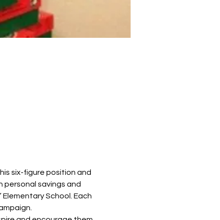
is six-figure position and 
h personal savings and 
” Elementary School. Each 
campaign.
nspire and encourage them 