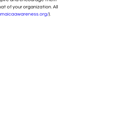
t of your organization. All 
jamaicaawareness.org/
).