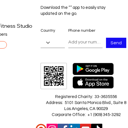
Download the “” app to easily stay
updated on the go.
itness Studio
Country
Phone number
ers
Send
Registered Charity: 33-3635556
Address: 5101 Santa Monica Blvd., Suite 8
Los Angeles, CA 90029
Corporate Office: +1 ‪(909) 345-3292‬