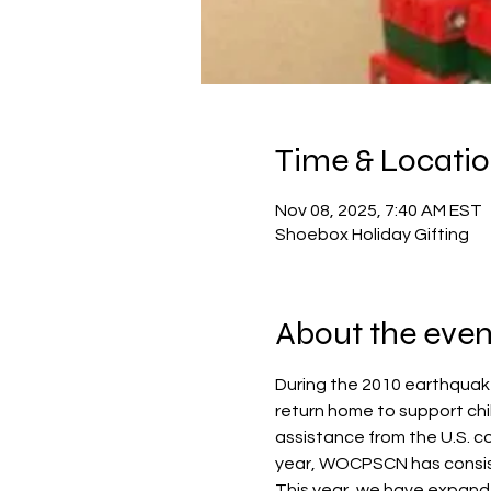
Time & Locati
Nov 08, 2025, 7:40 AM EST
Shoebox Holiday Gifting
About the even
During the 2010 earthquake 
return home to support chi
assistance from the U.S. c
year, WOCPSCN has consist
This year, we have expande