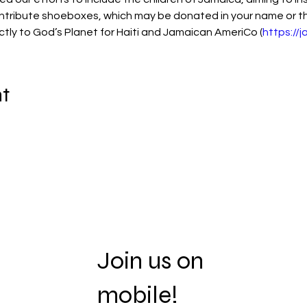
ontribute shoeboxes, which may be donated in your name or tha
ectly to God’s Planet for Haiti and Jamaican AmeriCo (
https://
nt
Join us on
mobile!