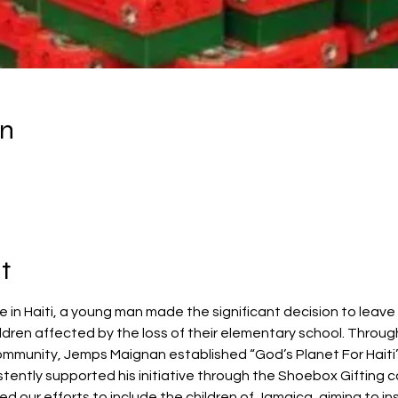
on
t
in Haiti, a young man made the significant decision to leave h
ldren affected by the loss of their elementary school. Throug
ommunity, Jemps Maignan established “God’s Planet For Haiti
ently supported his initiative through the Shoebox Gifting 
d our efforts to include the children of Jamaica, aiming to i