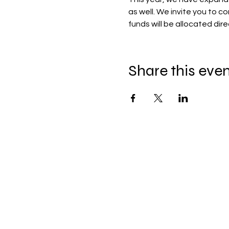
as well. We invite you to c
funds will be allocated dir
Share this eve