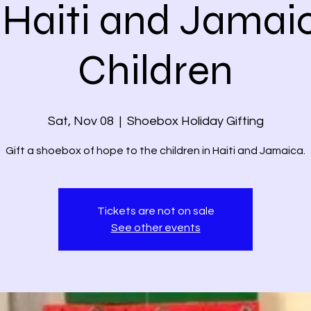
 Haiti and Jamai
Children
Sat, Nov 08
  |  
Shoebox Holiday Gifting
Gift a shoebox of hope to the children in Haiti and Jamaica.
Tickets are not on sale
See other events