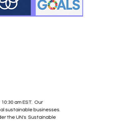
0:30 am EST.  Our 
bal sustainable businesses. 
der the UN's  Sustainable 