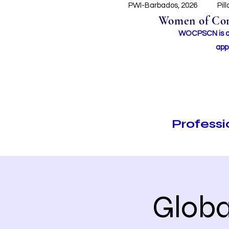
PWI-Barbados, 2026
Pil
Women of Conc
WOCPSCN is an 
app
Profess
Globa