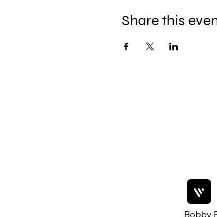
Share this eve
Bobby F