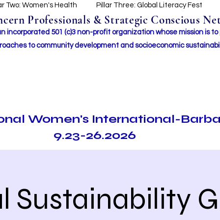
lar Two: Women's Health
Pillar Three: Global Literacy Fest
ern Professionals & Strategic Conscious Net
incorporated 501 (c)3 non-profit organization whose mission i
s to
roaches to community development and socioeconomic sustainabil
ional Women's International-Barb
9.23-26.2026
l Sustainability 