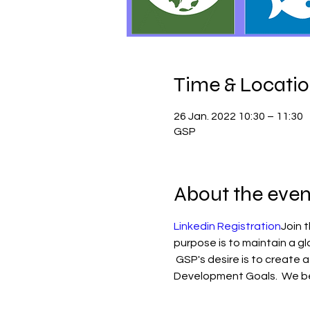
Time & Locati
26 Jan. 2022 10:30 – 11:30
GSP
About the even
Linkedin Registration
Join 
purpose is to maintain a gl
 GSP's desire is to create a
Development Goals.  We be