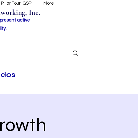
Pillar Four: GSP
More
working, Inc.
 present active
ity.
ados
Growth