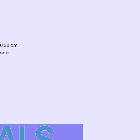
0:30 am
 one