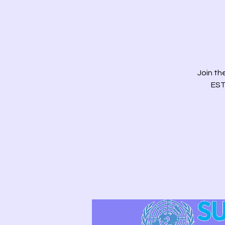
Join t
EST