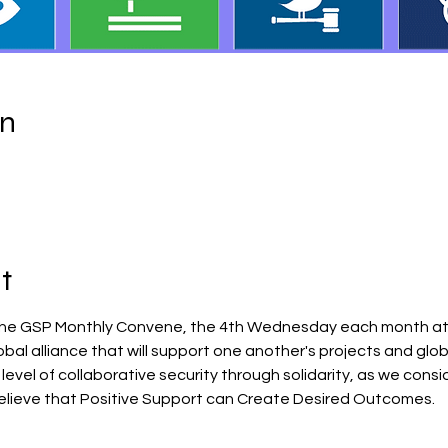
on
t
the GSP Monthly Convene, the 4th Wednesday each month at 1
obal alliance that will support one another's projects and glo
 level of collaborative security through solidarity, as we consi
lieve that Positive Support can Create Desired Outcomes.