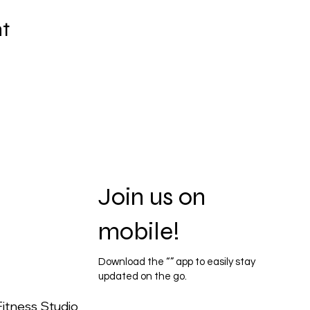
nt
Join us on
mobile!
Download the “” app to easily stay
updated on the go.
itness Studio