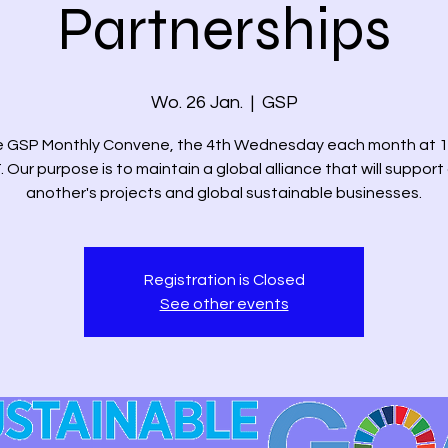
Partnerships
Wo. 26 Jan.
  |  
GSP
he GSP Monthly Convene, the 4th Wednesday each month at 1
. Our purpose is to maintain a global alliance that will support
another's projects and global sustainable businesses.
Registration is Closed
See other events